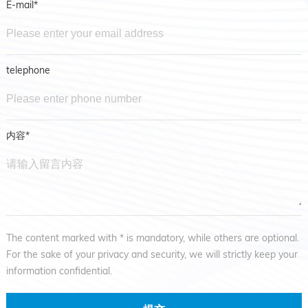
E-mail*
telephone
内容*
The content marked with * is mandatory, while others are optional.
For the sake of your privacy and security, we will strictly keep your
information confidential.