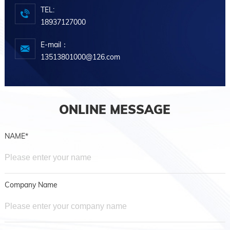
TEL:
18937127000
E-mail：
13513801000@126.com
ONLINE MESSAGE
NAME*
Company Name