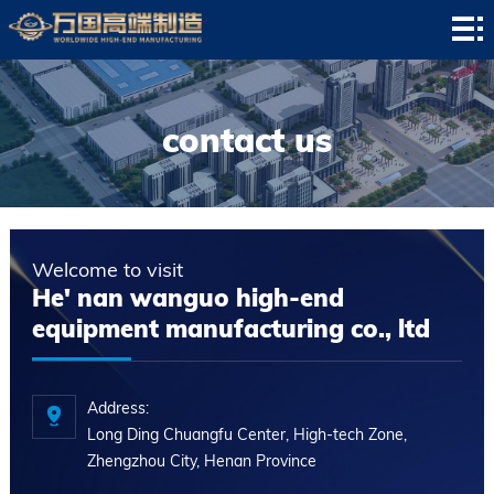
HOME
company
profile
news
contact us
center
Product
display
successful
Welcome to visit
case
service
He' nan wanguo high-end
equipment manufacturing co., ltd
center
contact
us
Address:
Long Ding Chuangfu Center, High-tech Zone,
Zhengzhou City, Henan Province